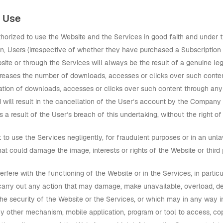
d Use
thorized to use the Website and the Services in good faith and under 
ion, Users (irrespective of whether they have purchased a Subscriptio
bsite or through the Services will always be the result of a genuine l
ncreases the number of downloads, accesses or clicks over such content
eration of downloads, accesses or clicks over such content through any
d will result in the cancellation of the User’s account by the Company
 a result of the User’s breach of this undertaking, without the right 
 to use the Services negligently, for fraudulent purposes or in an unl
at could damage the image, interests or rights of the Website or third 
terfere with the functioning of the Website or in the Services, in parti
carry out any action that may damage, make unavailable, overload, det
e security of the Website or the Services, or which may in any way i
any other mechanism, mobile application, program or tool to access, co