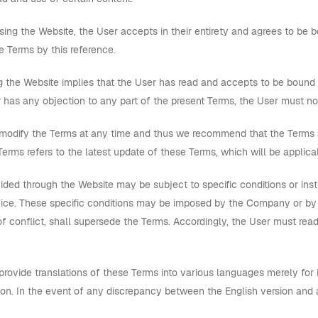
ing the Website, the User accepts in their entirety and agrees to b
se Terms by this reference.
 the Website implies that the User has read and accepts to be bound 
 has any objection to any part of the present Terms, the User must no
dify the Terms at any time and thus we recommend that the Terms are
erms refers to the latest update of these Terms, which will be applica
ded through the Website may be subject to specific conditions or inst
ice. These specific conditions may be imposed by the Company or by thi
f conflict, shall supersede the Terms. Accordingly, the User must read
vide translations of these Terms into various languages merely for i
ion. In the event of any discrepancy between the English version and a 