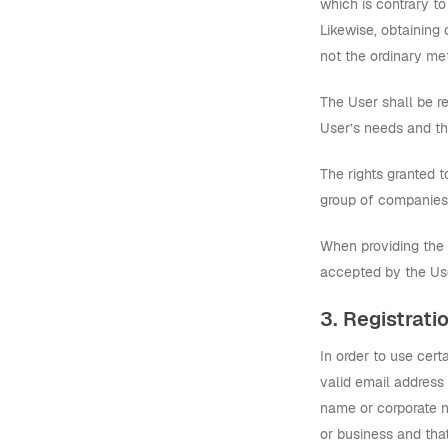
which is contrary to
Likewise, obtaining
not the ordinary met
The User shall be re
User’s needs and th
The rights granted t
group of companies)
When providing the S
accepted by the Us
3. Registrati
In order to use cer
valid email address 
name or corporate na
or business and that