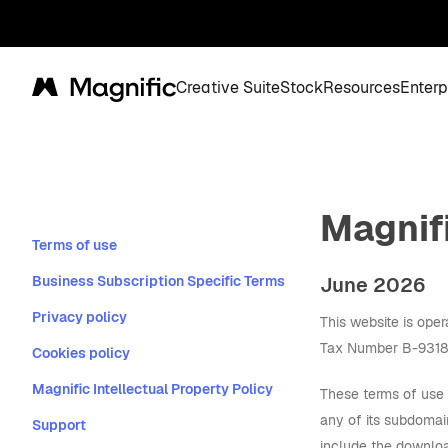
Creative Suite
Stock
Resources
Enterp
Magnific
Magnif
Terms of use
Business Subscription Specific Terms
June 2026
Privacy policy
This website is ope
Tax Number B-931833
Cookies policy
Magnific Intellectual Property Policy
These terms of use 
any of its subdomai
Support
include the downloa