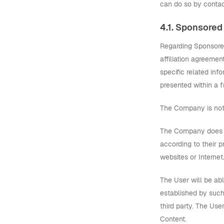
can do so by contac
4.1. Sponsored
Regarding Sponsored
affiliation agreemen
specific related inf
presented within a 
The Company is not 
The Company does no
according to their p
websites or Internet
The User will be ab
established by such
third party. The Us
Content.