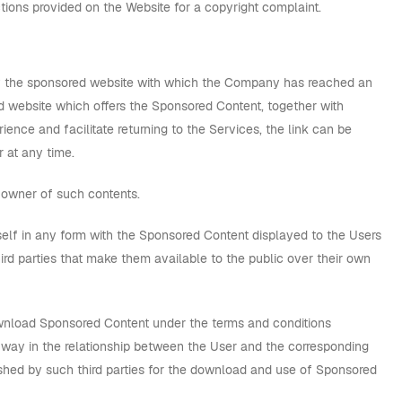
tions provided on the Website for a copyright complaint.
d by the sponsored website with which the Company has reached an
red website which offers the Sponsored Content, together with
rience and facilitate returning to the Services, the link can be
 at any time.
 owner of such contents.
self in any form with the Sponsored Content displayed to the Users
hird parties that make them available to the public over their own
ownload Sponsored Content under the terms and conditions
y way in the relationship between the User and the corresponding
ished by such third parties for the download and use of Sponsored