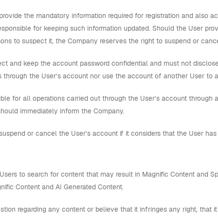
provide the mandatory information required for registration and also a
responsible for keeping such information updated. Should the User prov
s to suspect it, the Company reserves the right to suspend or cance
ct and keep the account password confidential and must not disclose it
 through the User’s account nor use the account of another User to 
ble for all operations carried out through the User’s account through a
should immediately inform the Company.
pend or cancel the User’s account if it considers that the User has
Users to search for content that may result in Magnific Content and Sp
ific Content and AI Generated Content.
tion regarding any content or believe that it infringes any right, that 