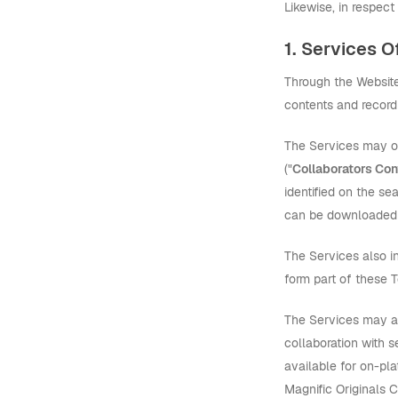
Likewise, in respect
1. Services O
Through the Website,
contents and recordi
The Services may o
("
Collaborators Con
identified on the se
can be downloaded 
The Services also 
form part of these 
The Services may al
collaboration with 
available for on-pla
Magnific Originals 