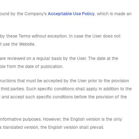
e bound by the Company's
Acceptable Use Policy
, which is made an
by these Terms without exception. In case the User does not
t use the Website.
 reviewed on a regular basis by the User. The date at the
ble from the date of publication.
ructions that must be accepted by the User prior to the provision
rd parties. Such specific conditions shall apply in addition to the
 and accept such specific conditions before the provision of the
nformative purposes. However, the English version is the only
translated version, the English version shall prevail.