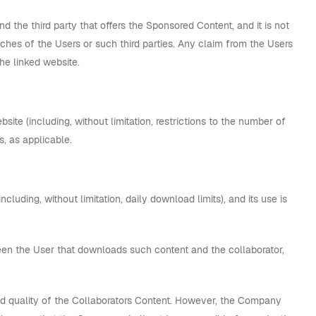
 the third party that offers the Sponsored Content, and it is not
eaches of the Users or such third parties. Any claim from the Users
he linked website.
ite (including, without limitation, restrictions to the number of
s, as applicable.
cluding, without limitation, daily download limits), and its use is
en the User that downloads such content and the collaborator,
d quality of the Collaborators Content. However, the Company