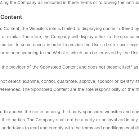
ting the Company as indicated in these Terms or following the instruc
 Content
 Content, the Website’s role is limited to displaying content offere
t or similar. Therefore, the Company will display a link to the sponso
ormation. In some cases, in order to provide the User a better user expe
frame corresponding to the Website, which can be removed by the User
the provider of the Sponsored Content and does not present itself as
t select, examine, control, guarantee, approve, sponsor or identify it
references. The Sponsored Content are the sole responsibility of the t
.
le to access the corresponding third party sponsored websites and d
 third parties. The Company shall not be a party or be involved in an
er undertakes to read and comply with the terms and conditions establ