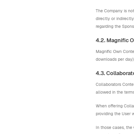
The Company is not a
directly or indirect
regarding the Spons
4.2. Magnific
Magnific Own Content
downloads per day) a
4.3. Collabora
Collaborators Conten
allowed in the terms
When offering Colla
providing the User 
In those cases, the