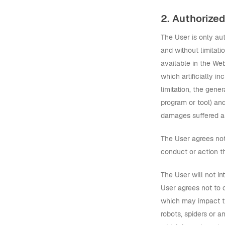
2. Authorize
The User is only au
and without limitat
available in the We
which artificially i
limitation, the gen
program or tool) an
damages suffered as
The User agrees not
conduct or action th
The User will not in
User agrees not to 
which may impact th
robots, spiders or 