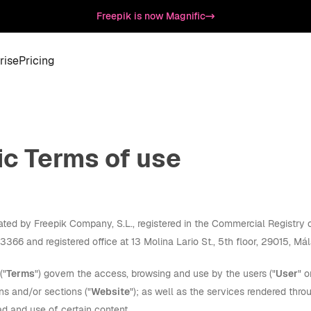
Freepik is now Magnific
rise
Pricing
ic Terms of use
rated by Freepik Company, S.L., registered in the Commercial Registr
66 and registered office at 13 Molina Lario St., 5th floor, 29015, Mál
("
Terms
") govern the access, browsing and use by the users ("
User
" o
ns and/or sections ("
Website
"); as well as the services rendered thro
d and use of certain content.