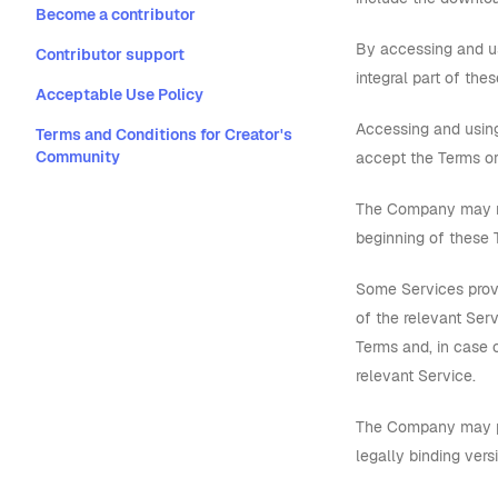
Become a contributor
By accessing and us
Contributor support
integral part of the
Acceptable Use Policy
Accessing and using
Terms and Conditions for Creator's
Community
accept the Terms or
The Company may mo
beginning of these T
Some Services provi
of the relevant Serv
Terms and, in case o
relevant Service.
The Company may pro
legally binding vers