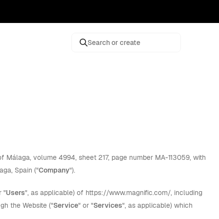
Search or create
y of Málaga, volume 4994, sheet 217, page number MA-113059, with
aga, Spain ("
Company
").
r "
Users
", as applicable) of https://www.magnific.com/, including
ugh the Website ("
Service
" or "
Services
", as applicable) which