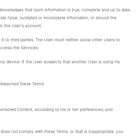
cknowledges that such information is true, complete and up to date.
ide false, outdated or incomplete information, or should the
l the User’s account.
 to third parties. The User must neither allow other Users to
access the Services.
ny device. If the User suspects that another User is using his
 breached these Terms.
onsored Content, according to his or her preferences, and
it does not comply with these Terms, or that is inappropriate, you