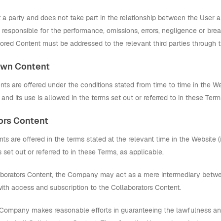
 party and does not take part in the relationship between the User and
ly responsible for the performance, omissions, errors, negligence or br
ored Content must be addressed to the relevant third parties through t
 Own Content
s are offered under the conditions stated from time to time in the Webs
nd its use is allowed in the terms set out or referred to in these Term
tors Content
ts are offered in the terms stated at the relevant time in the Website (in
 set out or referred to in these Terms, as applicable.
borators Content, the Company may act as a mere intermediary betwe
with access and subscription to the Collaborators Content.
 Company makes reasonable efforts in guaranteeing the lawfulness an