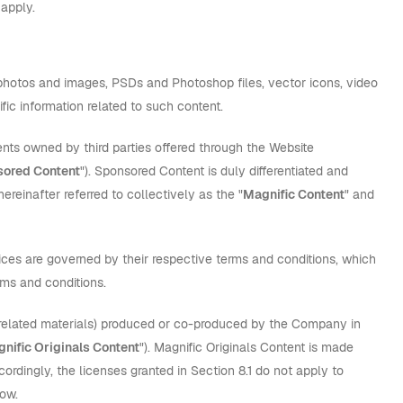
 apply.
ns, photos and images, PSDs and Photoshop files, vector icons, video
fic information related to such content.
tents owned by third parties offered through the Website
ored Content
"). Sponsored Content is duly differentiated and
ereinafter referred to collectively as the "
Magnific Content
" and
ices are governed by their respective terms and conditions, which
rms and conditions.
d related materials) produced or co-produced by the Company in
nific Originals Content
"). Magnific Originals Content is made
ordingly, the licenses granted in Section 8.1 do not apply to
low.