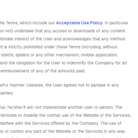
the Terms, which include our
Acceptable Use Policy
. In particular
n or not) undertake that any access or downloads of any content
egitimate interest of the User and acknowledges that any method
 is strictly prohibited under these Terms (including, without
 robots, spiders or any other mechanism, mobile application,
 and the obligation for the User to indemnify the Company for all
of reimbursement of any of the amounts paid.
awful manner. Likewise, the User agrees not to partake in any
parties.
cular, he/she/it will not impersonate another user or person. The
eriorate or impede the normal use of the Website or the Services,
nterfere with the Services offered by the Company. The use of
py or control any part of the Website or the Services in any way