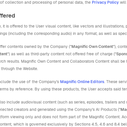
 of collection and processing of personal data, the
Privacy Policy
will
ffered
 it is offered to the User visual content, like vectors and illustratio
ngs (including the corresponding audio) in any format, as well as speci
ffer contents owned by the Company ("
Magnific Own Content
"), con
tent
") as well as third-party content not offered free of charge ("
Spons
arch results. Magnific Own Content and Collaborators Content shall be h
through the Website.
include the use of the Company's
Magnific Online Editors
. These serv
Terms by reference. By using these products, the User accepts said te
so include audiovisual content (such as series, episodes, trailers an
selected creators and generated using the Company's AI Products ("
Mag
tform viewing only and does not form part of the Magnific Content. Acc
Content, which is governed exclusively by Sections 4.5, 4.6 and 8.4 be