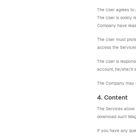
The User agrees to 
The User is solely 
Company have reason
The User must prote
access the Services
The User is responsi
account, he/she/it 
The Company may sus
4. Content
The Services allow 
download such Magn
If you have any ques