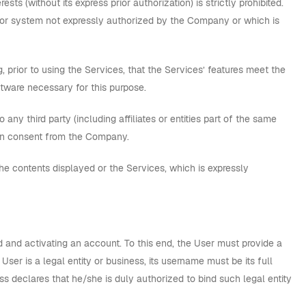
ts (without its express prior authorization) is strictly prohibited.
d or system not expressly authorized by the Company or which is
, prior to using the Services, that the Services’ features meet the
tware necessary for this purpose.
ny third party (including affiliates or entities part of the same
tten consent from the Company.
the contents displayed or the Services, which is expressly
d and activating an account. To this end, the User must provide a
 User is a legal entity or business, its username must be its full
s declares that he/she is duly authorized to bind such legal entity