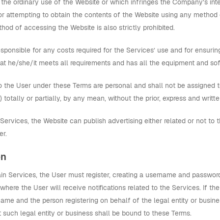
 the ordinary use of the Website or which infringes the Company’s interes
 or attempting to obtain the contents of the Website using any metho
hod of accessing the Website is also strictly prohibited.
sponsible for any costs required for the Services’ use and for ensuring
at he/she/it meets all requirements and has all the equipment and sof
o the User under these Terms are personal and shall not be assigned to a
 totally or partially, by any mean, without the prior, express and wri
ervices, the Website can publish advertising either related or not to 
er.
on
tain Services, the User must register, creating a username and passwor
where the User will receive notifications related to the Services. If the
me and the person registering on behalf of the legal entity or busines
 such legal entity or business shall be bound to these Terms.