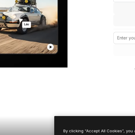
By clicking “Accept All Cookies”, you