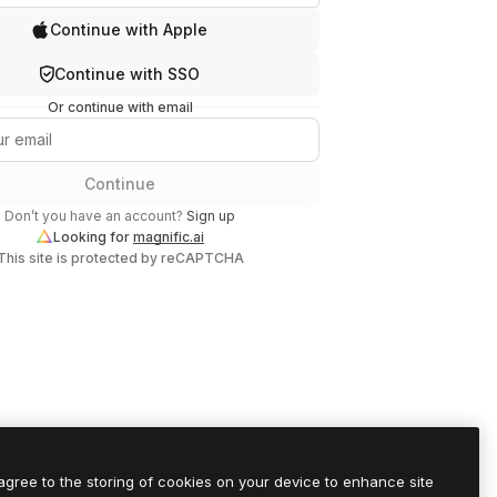
Continue with Apple
Continue with SSO
Or continue with email
Continue
Don’t you have an account?
Sign up
Looking for
magnific.ai
This site is protected by reCAPTCHA
 agree to the storing of cookies on your device to enhance site