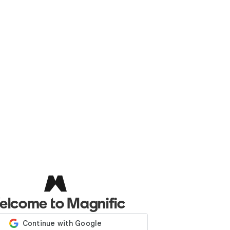
elcome to Magnific
Log in with