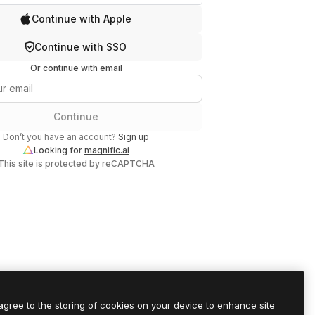
Continue with Apple
Continue with SSO
Or continue with email
Continue
Don’t you have an account?
Sign up
Looking for
magnific.ai
This site is protected by reCAPTCHA
 agree to the storing of cookies on your device to enhance site