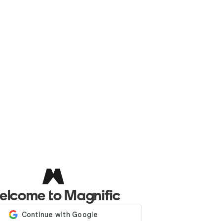
elcome to Magnific
Log in with