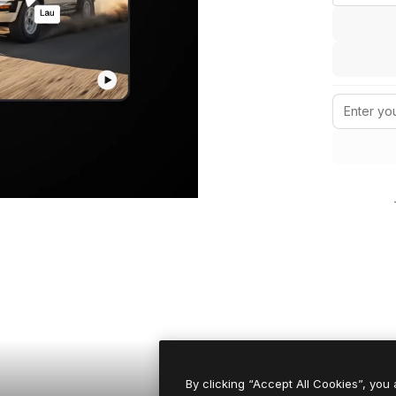
By clicking “Accept All Cookies”, you