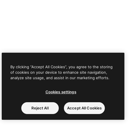
By clicking “Accept All Cookies”, you agree to the storing
of cookies on your device to enhance site navigation,
analyze site usage, and assist in our marketing efforts.
Cookies settings
Reject All
Accept All Cookies