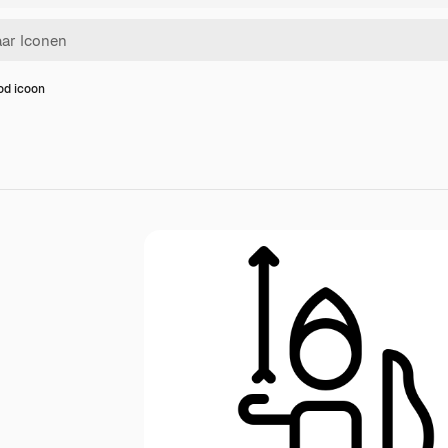
od icoon