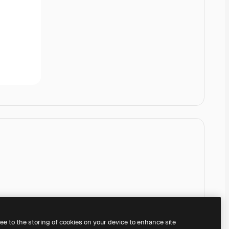
ree to the storing of cookies on your device to enhance site