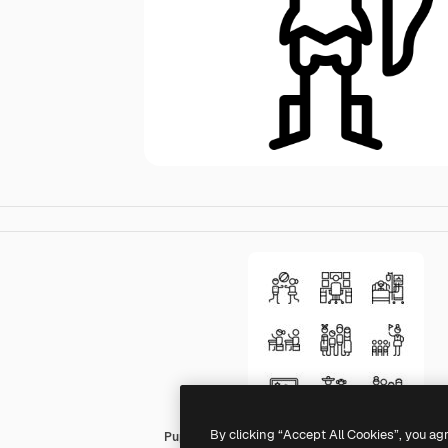
By clicking “Accept All Cookies”, you ag
Puppet Characters Lineal