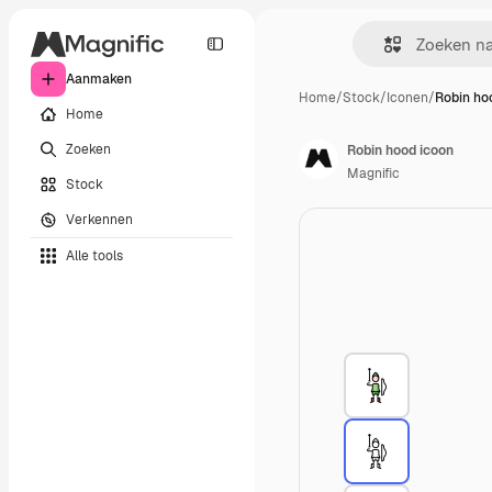
Aanmaken
Home
/
Stock
/
Iconen
/
Robin ho
Home
Zoeken
Robin hood icoon
Magnific
Stock
Verkennen
Alle tools