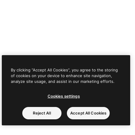
By clicking “Accept All Cookies”, you agree to the storing
of cookies on your device to enhance site navigation,
analyze site usage, and assist in our marketing efforts.
Cookies settings
Reject All
Accept All Cookies