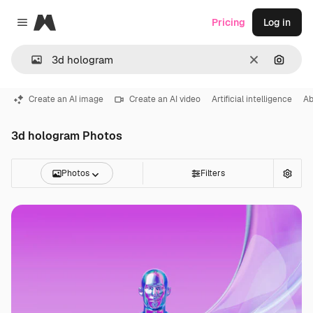
Magnific
Pricing
Log in
Close menu
Clear
Search
Create an AI image
Create an AI video
Artificial intelligence
Ab
3d hologram Photos
Photos
Filters