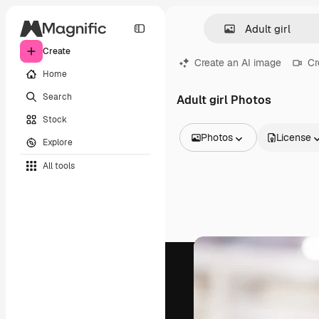
Create
Create an AI image
Cr
Home
Search
Adult girl Photos
Stock
Photos
License
Explore
All Images
All tools
Vectors
Illustrations
Photos
PSD
Templates
Mockups
Videos
Footage
Motion graphics
Video templates
Icons
3D Models
Fonts