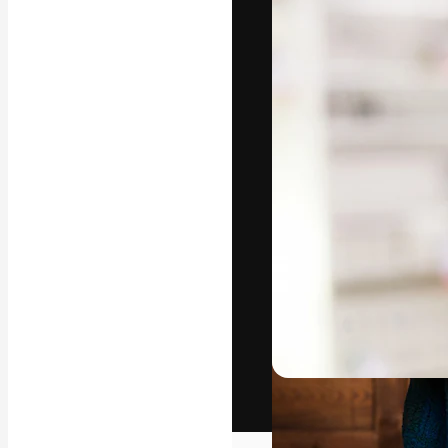
The creative pl
work. More than
across creative
studios.
English
Copyright © 2010