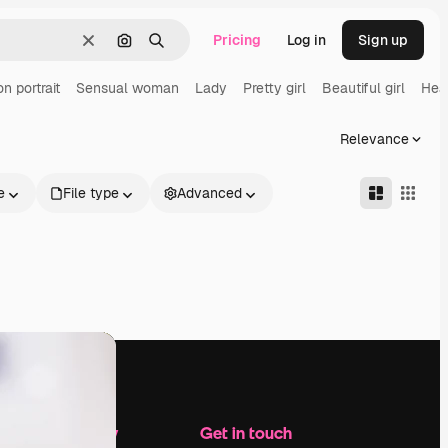
Pricing
Log in
Sign up
Clear
Search by image
Search
n portrait
Sensual woman
Lady
Pretty girl
Beautiful girl
Hea
Relevance
e
File type
Advanced
Company
Get in touch