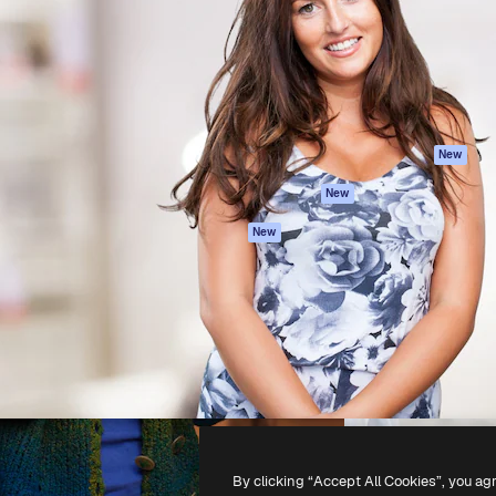
atform to direct your best
Spaces
Academy
 1 million subscribers
AI Assistant
Documentation
s, enterprises, agencies, and
AI Image Generator
Support
AI Video Generator
Terms of use
AI Voice Generator
Privacy policy
Stock content
Originals
New
MCP for
Cookies policy
New
Claude/ChatGPT
Trust center
Agents
New
Affiliates
API
Enterprise
Mobile App
All Magnific tools
-
2026
Freepik Company S.L.U.
All rights reserved
.
By clicking “Accept All Cookies”, you ag