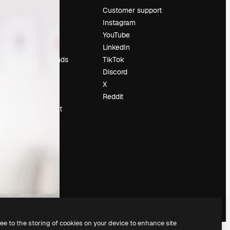
Pricing
Customer support
About us
Instagram
Reviews
YouTube
Careers
LinkedIn
Search trends
TikTok
Blog
Discord
Events
X
Slidesgo
Reddit
Sell content
Press room
Looking for
magnific.ai
ree to the storing of cookies on your device to enhance site