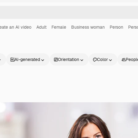
eate an AI video
Adult
Female
Business woman
Person
Perso
AI-generated
Orientation
Color
Peopl
Products
Get started