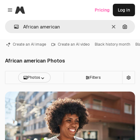
Magnific
Pricing
Log in
Close menu
Clear
Search
Create an AI image
Create an AI video
Black history month
Bl
African american Photos
Photos
Filters