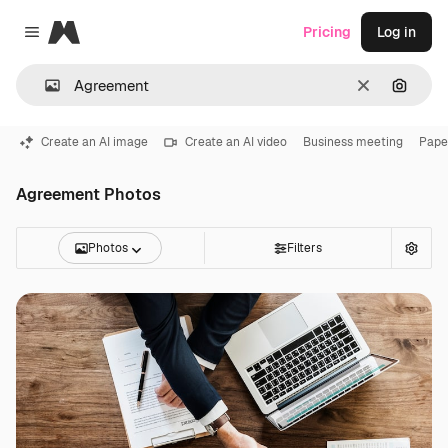
Magnific
Pricing
Log in
Close menu
Clear
Search
Create an AI image
Create an AI video
Business meeting
Pape
Agreement Photos
Photos
Filters