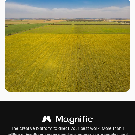
The creative platform to direct your best work. More than 1
million subscribers across creatives, enterprises, agencies, and