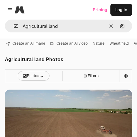
Magnific
Pricing
Log in
Close menu
Clear
Search
Create an AI image
Create an AI video
Nature
Wheat field
A
Agricultural land Photos
Photos
Filters