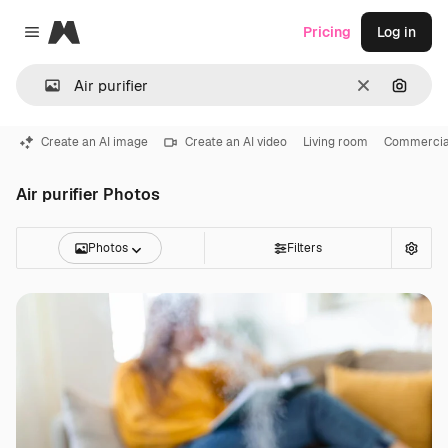
Magnific
Pricing
Log in
Close menu
Clear
Search
Create an AI image
Create an AI video
Living room
Commercial
Air purifier Photos
Photos
Filters