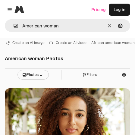
Magnific
Pricing
Log in
Close menu
Clear
Search
Create an AI image
Create an AI video
African american woman
American woman Photos
Photos
Filters