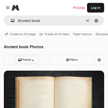
Magnific
Pricing
Log in
Close menu
Clear
Search
Create an AI image
Create an AI video
Paper texture
Educatio
Ancient book Photos
Photos
Filters