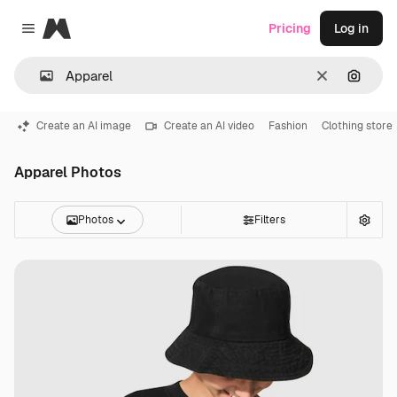
Magnific
Pricing
Log in
Close menu
Clear
Search
Create an AI image
Create an AI video
Fashion
Clothing store
Apparel Photos
Photos
Filters