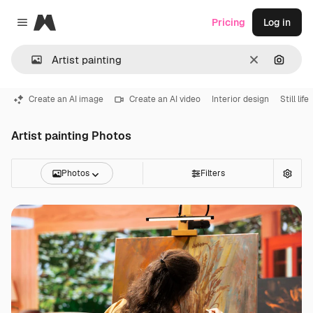
Magnific
Pricing
Log in
Close menu
Clear
Search
Create an AI image
Create an AI video
Interior design
Still life
Artist painting Photos
Photos
Filters