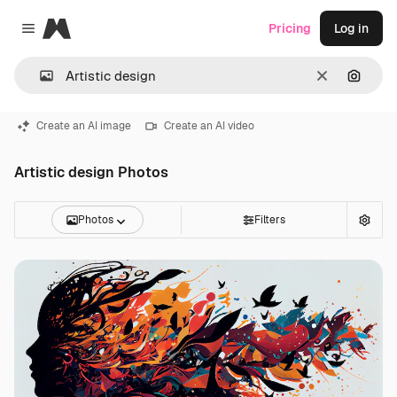
Magnific
Pricing
Log in
Close menu
Clear
Search
Create an AI image
Create an AI video
Artistic design Photos
Photos
Filters