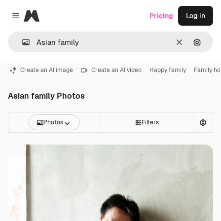
Magnific
Pricing
Log in
Close menu
Clear
Search
Create an AI image
Create an AI video
Happy family
Family ho
Asian family Photos
Photos
Filters