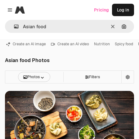
Magnific
Pricing
Log in
Close menu
Clear
Search
Create an AI image
Create an AI video
Nutrition
Spicy food
Asian food Photos
Photos
Filters