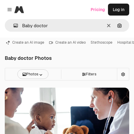
Magnific
Pricing
Log in
Close menu
Clear
Search
Create an AI image
Create an AI video
Stethoscope
Hospital 
Baby doctor Photos
Photos
Filters