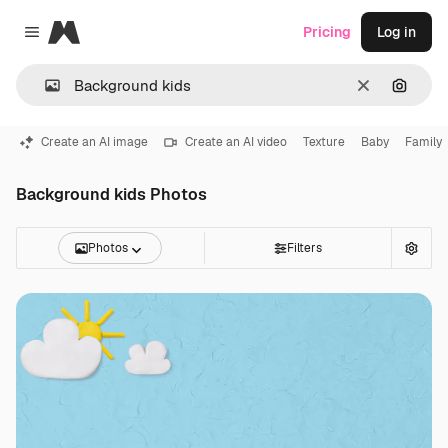
Magnific
Pricing
Log in
Close menu
Clear
Search
Create an AI image
Create an AI video
Texture
Baby
Family
Background kids Photos
Photos
Filters