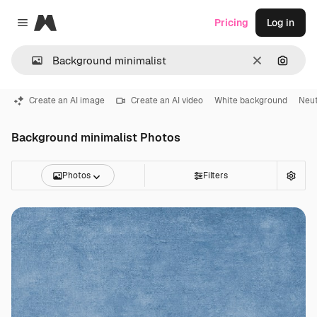
Magnific
Pricing
Log in
Close menu
Clear
Search
Create an AI image
Create an AI video
White background
Neut
Background minimalist Photos
Photos
Filters