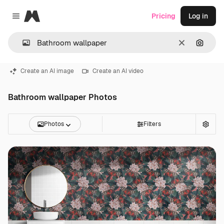
Magnific
Pricing
Log in
Close menu
Clear
Search
Create an AI image
Create an AI video
Bathroom wallpaper Photos
Photos
Filters