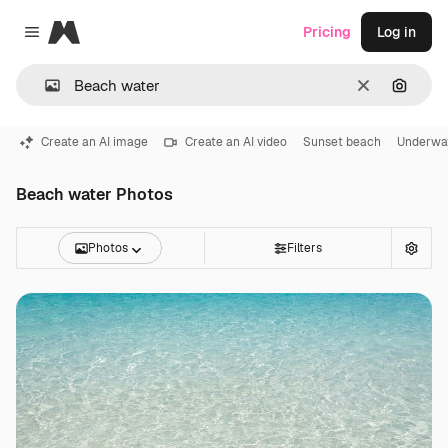
Magnific
Pricing
Log in
Close menu
Clear
Search
Create an AI image
Create an AI video
Sunset beach
Underwa
Beach water Photos
Photos
Filters