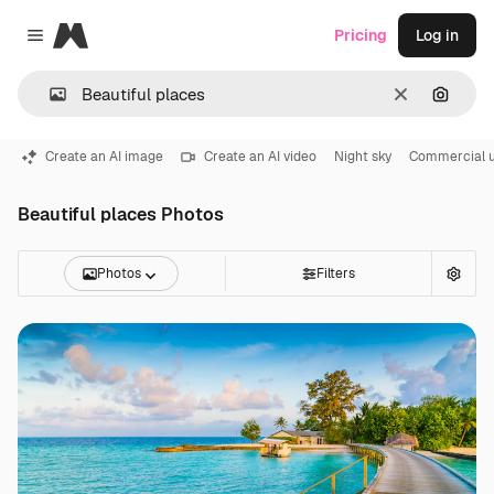
Magnific
Pricing
Log in
Close menu
Clear
Search
Create an AI image
Create an AI video
Night sky
Commercial 
Beautiful places Photos
Photos
Filters