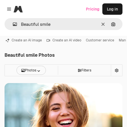
Magnific
Pricing
Log in
Close menu
Clear
Search
Create an AI image
Create an AI video
Customer service
Man 
Beautiful smile Photos
Photos
Filters