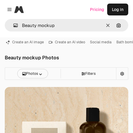
Magnific
Pricing
Log in
Close menu
Clear
Search
Create an AI image
Create an AI video
Social media
Bath bom
Beauty mockup Photos
Photos
Filters