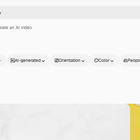
eate an AI video
AI-generated
Orientation
Color
Peopl
Products
Get started