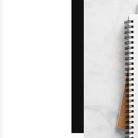
The creative pl
work. More than
across creative
studios.
English
Copyright © 2010