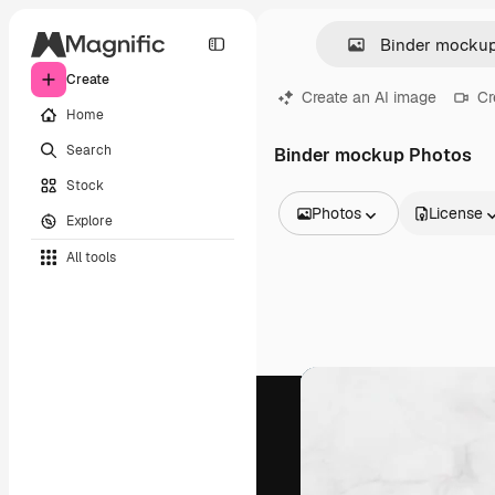
Create
Create an AI image
Cr
Home
Search
Binder mockup Photos
Stock
Photos
License
Explore
All Images
All tools
Vectors
Illustrations
Photos
PSD
Templates
Mockups
Videos
Footage
Motion graphics
Video templates
Icons
3D Models
Fonts