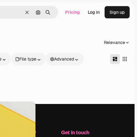
Pricing
Log in
Sign up
Clear
Search by image
Search
Relevance
e
File type
Advanced
Company
Get in touch