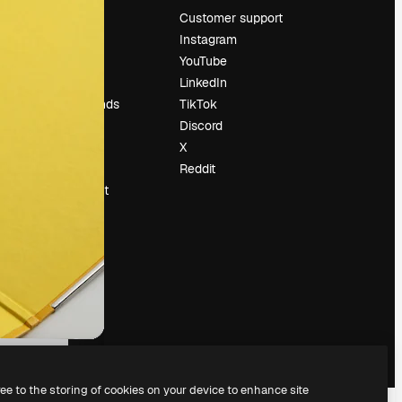
Pricing
Customer support
About us
Instagram
Reviews
YouTube
Careers
LinkedIn
Search trends
TikTok
Blog
Discord
Events
X
Slidesgo
Reddit
Sell content
Press room
Looking for
magnific.ai
ree to the storing of cookies on your device to enhance site