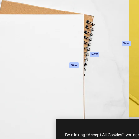
atform to direct your best
Spaces
Academy
 1 million subscribers
AI Assistant
Documentation
s, enterprises, agencies, and
AI Image Generator
Support
AI Video Generator
Terms of use
AI Voice Generator
Privacy policy
Stock content
Originals
New
MCP for
Cookies policy
New
Claude/ChatGPT
Trust center
Agents
New
Affiliates
API
Enterprise
Mobile App
All Magnific tools
-
2026
Freepik Company S.L.U.
All rights reserved
.
By clicking “Accept All Cookies”, you ag