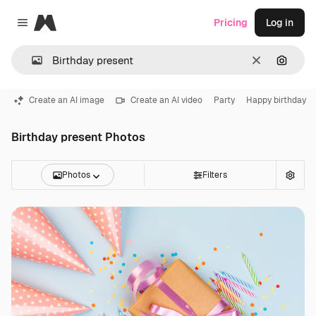
Magnific
Pricing
Log in
Close menu
Clear
Search
Create an AI image
Create an AI video
Party
Happy birthday
Birthday present Photos
Photos
Filters