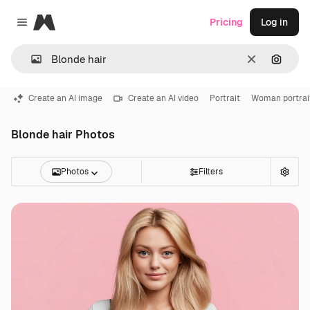
Magnific
Pricing
Log in
Close menu
Clear
Search
Create an AI image
Create an AI video
Portrait
Woman portrai
Blonde hair Photos
Photos
Filters