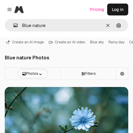
Magnific
Pricing
Log in
Close menu
Clear
Search
Create an AI image
Create an AI video
Blue sky
Rainy day
Ca
Blue nature Photos
Photos
Filters