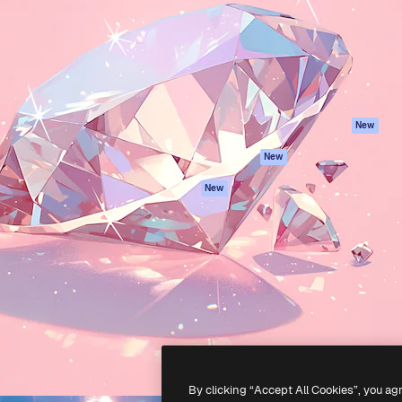
atform to direct your best
Spaces
Academy
 1 million subscribers
AI Assistant
Documentation
s, enterprises, agencies, and
AI Image Generator
Support
AI Video Generator
Terms of use
AI Voice Generator
Privacy policy
Stock content
Originals
New
MCP for
Cookies policy
New
Claude/ChatGPT
Trust center
Agents
New
Affiliates
API
Enterprise
Mobile App
All Magnific tools
-
2026
Freepik Company S.L.U.
All rights reserved
.
By clicking “Accept All Cookies”, you ag