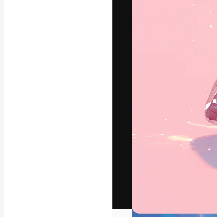
The creative pl
work. More than
across creative
studios.
English
Copyright © 2010