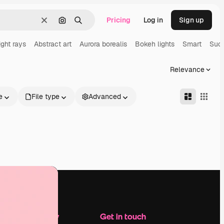
Pricing
Log in
Sign up
Clear
Search by image
Search
ight rays
Abstract art
Aurora borealis
Bokeh lights
Smart
Suc
Relevance
e
File type
Advanced
Company
Get in touch