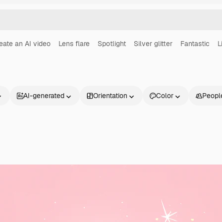
eate an AI video
Lens flare
Spotlight
Silver glitter
Fantastic
L
AI-generated
Orientation
Color
Peopl
Products
Get started