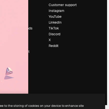
Pricing
Customer support
About us
Instagram
Reviews
YouTube
Careers
LinkedIn
Search trends
TikTok
Blog
Discord
Events
X
Slidesgo
Reddit
Sell content
Press room
Looking for
magnific.ai
ree to the storing of cookies on your device to enhance site