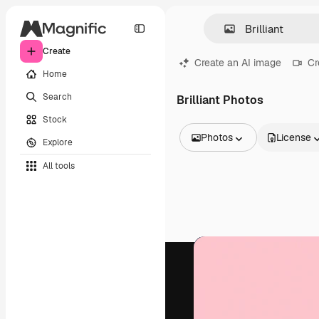
Create
Create an AI image
Cr
Home
Search
Brilliant Photos
Stock
Photos
License
Explore
All Images
All tools
Vectors
Illustrations
Photos
PSD
Templates
Mockups
Videos
Footage
Motion graphics
Video templates
Icons
3D Models
Fonts