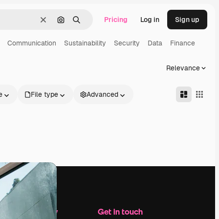
Pricing
Log in
Sign up
Clear
Search by image
Search
Communication
Sustainability
Security
Data
Finance
Relevance
e
File type
Advanced
Company
Get in touch