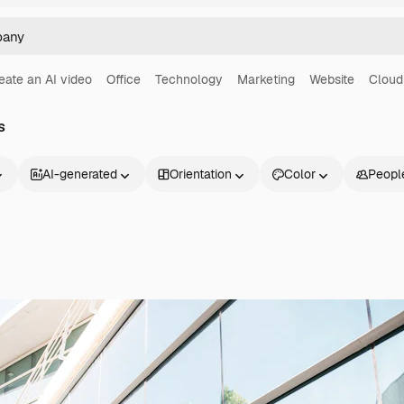
eate an AI video
Office
Technology
Marketing
Website
Cloud
s
AI-generated
Orientation
Color
Peopl
Products
Get started