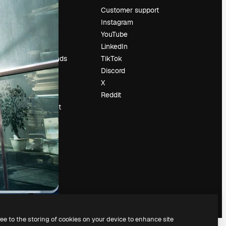
Pricing
Customer support
About us
Instagram
Reviews
YouTube
Careers
LinkedIn
Search trends
TikTok
Blog
Discord
Events
X
Slidesgo
Reddit
Sell content
Press room
Looking for
magnific.ai
ree to the storing of cookies on your device to enhance site