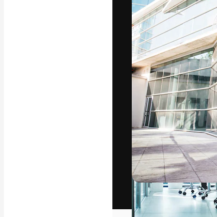
The creative pl
work. More than
across creative
studios.
English
Copyright © 2010