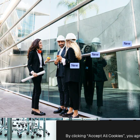
atform to direct your best
Spaces
Academy
 1 million subscribers
AI Assistant
Documentation
s, enterprises, agencies, and
AI Image Generator
Support
AI Video Generator
Terms of use
AI Voice Generator
Privacy policy
Stock content
Originals
New
MCP for
Cookies policy
New
Claude/ChatGPT
Trust center
Agents
New
Affiliates
API
Enterprise
Mobile App
All Magnific tools
-
2026
Freepik Company S.L.U.
All rights reserved
.
By clicking “Accept All Cookies”, you ag