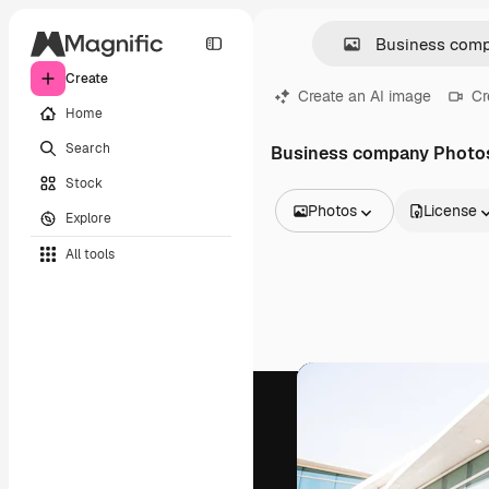
Create
Create an AI image
Cr
Home
Search
Business company Photo
Stock
Photos
License
Explore
All Images
All tools
Vectors
Illustrations
Photos
PSD
Templates
Mockups
Videos
Footage
Motion graphics
Video templates
Icons
3D Models
Fonts