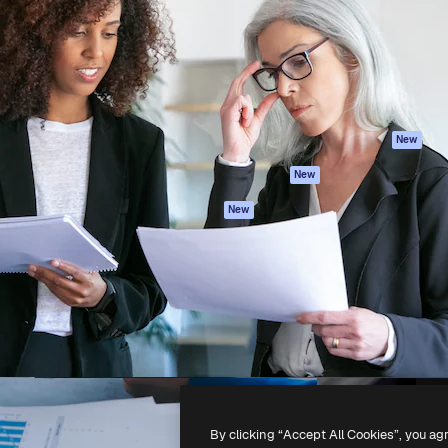
atform to direct your best
Spaces
Academy
 1 million subscribers
AI Assistant
Documentation
s, enterprises, agencies, and
AI Image Generator
Support
AI Video Generator
Terms of use
AI Voice Generator
Privacy policy
Stock content
Originals
New
MCP for
Cookies policy
New
Claude/ChatGPT
Trust center
Agents
New
Affiliates
API
Enterprise
Mobile App
All Magnific tools
-
2026
Freepik Company S.L.U.
All rights reserved
.
By clicking “Accept All Cookies”, you ag