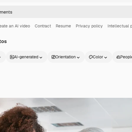
eate an AI video
Contract
Resume
Privacy policy
Intellectual 
tos
AI-generated
Orientation
Color
Peopl
Products
Get started