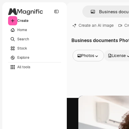
Create
Create an AI image
Cr
Home
Search
Business documents Pho
Stock
Photos
License
Explore
All Images
All tools
Vectors
Illustrations
Photos
PSD
Templates
Mockups
Videos
Footage
Motion graphics
Video templates
Icons
3D Models
Fonts