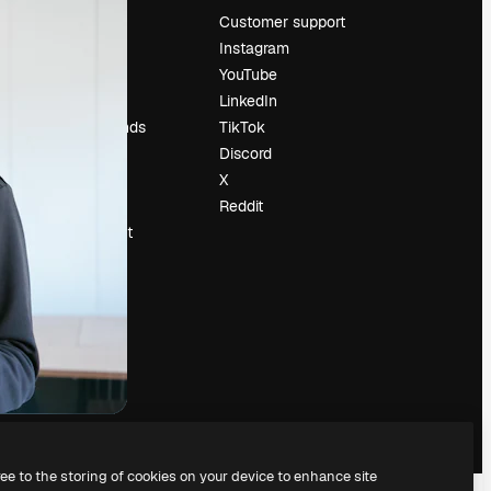
Pricing
Customer support
About us
Instagram
Reviews
YouTube
Careers
LinkedIn
Search trends
TikTok
Blog
Discord
Events
X
Slidesgo
Reddit
Sell content
Press room
Looking for
magnific.ai
ree to the storing of cookies on your device to enhance site