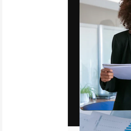
The creative pl
work. More than
across creative
studios.
English
Copyright © 2010