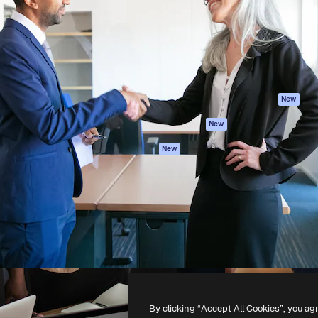
atform to direct your best
Spaces
Academy
 1 million subscribers
AI Assistant
Documentation
s, enterprises, agencies, and
AI Image Generator
Support
AI Video Generator
Terms of use
AI Voice Generator
Privacy policy
Stock content
Originals
New
MCP for
Cookies policy
New
Claude/ChatGPT
Trust center
Agents
New
Affiliates
API
Enterprise
Mobile App
All Magnific tools
-
2026
Freepik Company S.L.U.
All rights reserved
.
By clicking “Accept All Cookies”, you ag