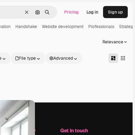
Pricing
Log in
Sign up
Clear
Search by image
Search
vation
Handshake
Website development
Professionals
Strateg
Relevance
e
File type
Advanced
Company
Get in touch