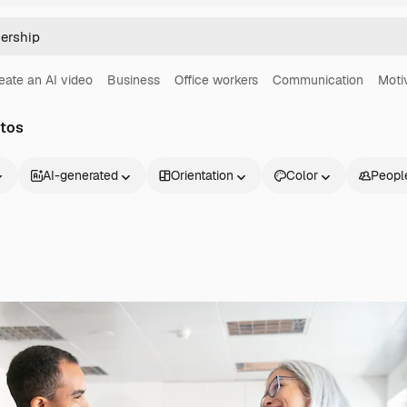
eate an AI video
Business
Office workers
Communication
Moti
otos
AI-generated
Orientation
Color
Peopl
Products
Get started