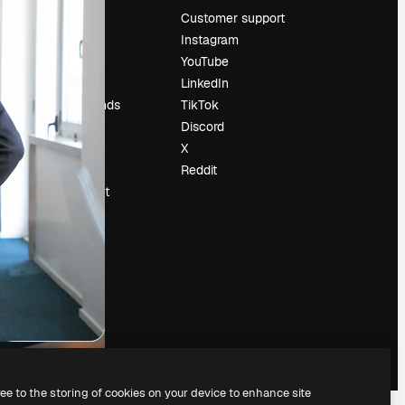
Pricing
Customer support
About us
Instagram
Reviews
YouTube
Careers
LinkedIn
Search trends
TikTok
Blog
Discord
Events
X
Slidesgo
Reddit
Sell content
Press room
Looking for
magnific.ai
ree to the storing of cookies on your device to enhance site