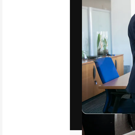
The creative pl
work. More than
across creative
studios.
English
Copyright © 2010