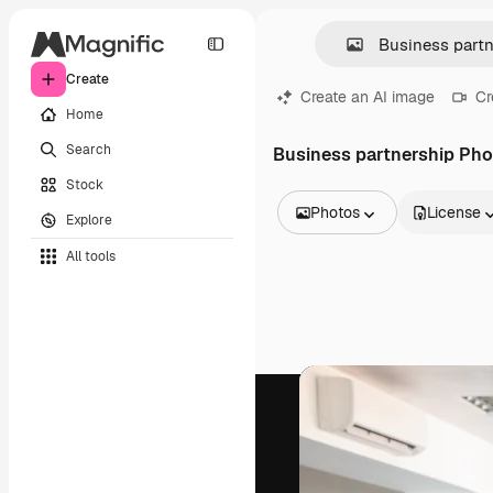
Create
Create an AI image
Cr
Home
Search
Business partnership Ph
Stock
Photos
License
Explore
All Images
All tools
Vectors
Illustrations
Photos
PSD
Templates
Mockups
Videos
Footage
Motion graphics
Video templates
Icons
3D Models
Fonts