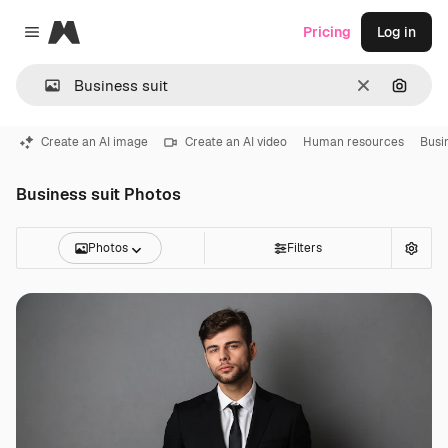
Magnific
Pricing
Log in
Close menu
Clear
Search
Create an AI image
Create an AI video
Human resources
Busi
Business suit Photos
Photos
Filters