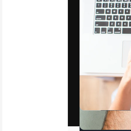
The creative pl
work. More than
across creative
studios.
English
Copyright © 2010