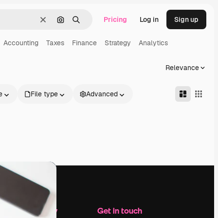
Pricing
Log in
Sign up
Clear
Search by image
Search
Accounting
Taxes
Finance
Strategy
Analytics
Relevance
e
File type
Advanced
Company
Get in touch