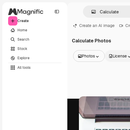
Create
Create an AI image
Cr
Home
Search
Calculate Photos
Stock
Photos
License
Explore
All Images
All tools
Vectors
Illustrations
Photos
PSD
Templates
Mockups
Videos
Footage
Motion graphics
Video templates
Icons
3D Models
Fonts