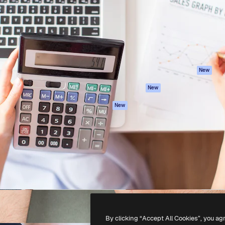
atform to direct your best
Spaces
Academy
 1 million subscribers
AI Assistant
Documentation
s, enterprises, agencies, and
AI Image Generator
Support
AI Video Generator
Terms of use
AI Voice Generator
Privacy policy
Stock content
Originals
New
MCP for
Cookies policy
New
Claude/ChatGPT
Trust center
Agents
New
Affiliates
API
Enterprise
Mobile App
All Magnific tools
-
2026
Freepik Company S.L.U.
All rights reserved
.
By clicking “Accept All Cookies”, you ag