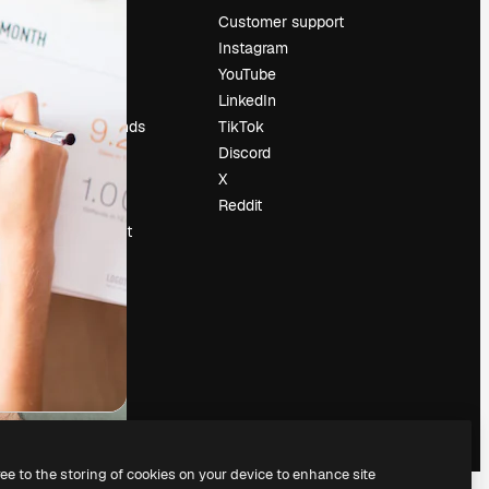
Pricing
Customer support
About us
Instagram
Reviews
YouTube
Careers
LinkedIn
Search trends
TikTok
Blog
Discord
Events
X
Slidesgo
Reddit
Sell content
Press room
Looking for
magnific.ai
ree to the storing of cookies on your device to enhance site