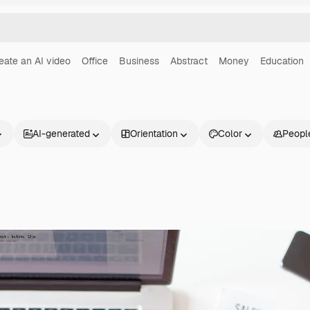
eate an AI video
Office
Business
Abstract
Money
Education
AI-generated
Orientation
Color
Peopl
Products
Get started