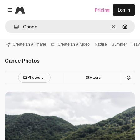
Magnific
Pricing
Log in
Close menu
Clear
Search
Create an AI image
Create an AI video
Nature
Summer
Trav
Canoe Photos
Photos
Filters