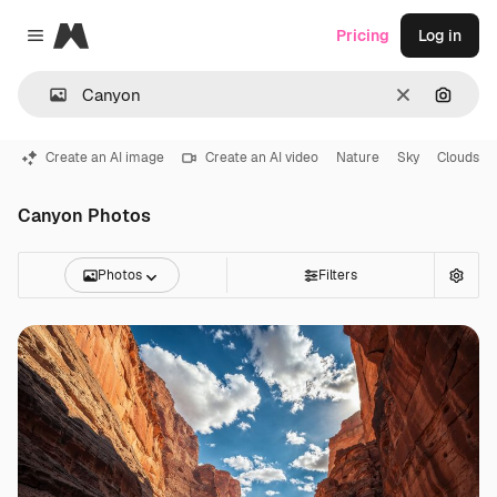
Magnific
Pricing
Log in
Close menu
Clear
Search
Create an AI image
Create an AI video
Nature
Sky
Clouds
Canyon Photos
Photos
Filters