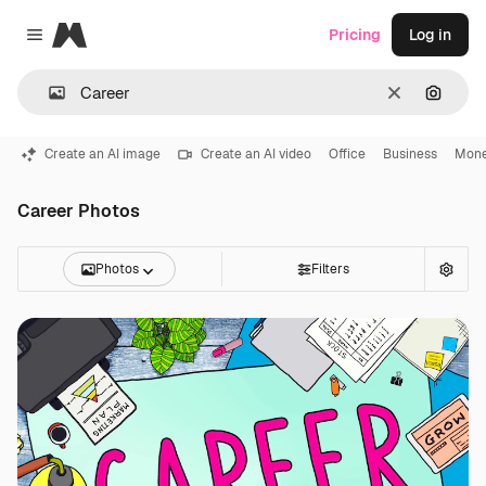
Magnific
Pricing
Log in
Close menu
Clear
Search
Create an AI image
Create an AI video
Office
Business
Mon
Career Photos
Photos
Filters