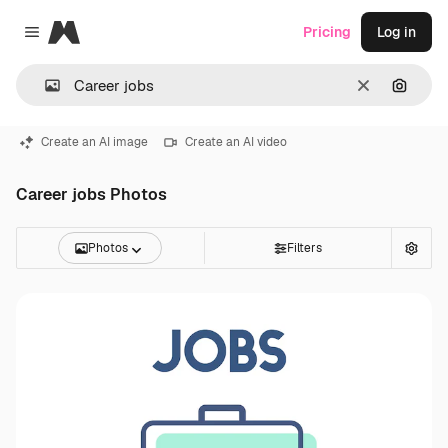
Magnific
Pricing
Log in
Close menu
Clear
Search
Create an AI image
Create an AI video
Career jobs Photos
Photos
Filters