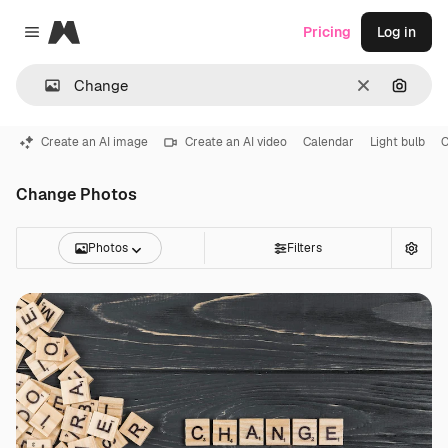
Magnific
Pricing
Log in
Close menu
Clear
Search
Create an AI image
Create an AI video
Calendar
Light bulb
C
Change Photos
Photos
Filters