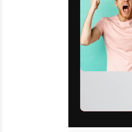
The creative pl
work. More than
across creative
studios.
English
Copyright © 2010