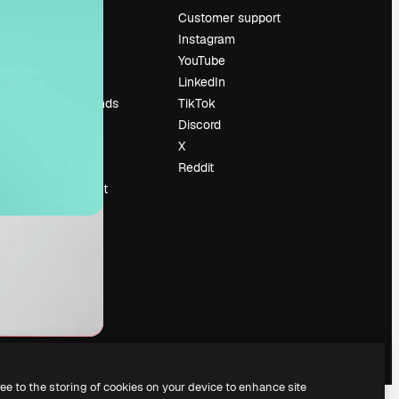
Pricing
Customer support
About us
Instagram
Reviews
YouTube
Careers
LinkedIn
Search trends
TikTok
Blog
Discord
Events
X
Slidesgo
Reddit
Sell content
Press room
Looking for
magnific.ai
ree to the storing of cookies on your device to enhance site