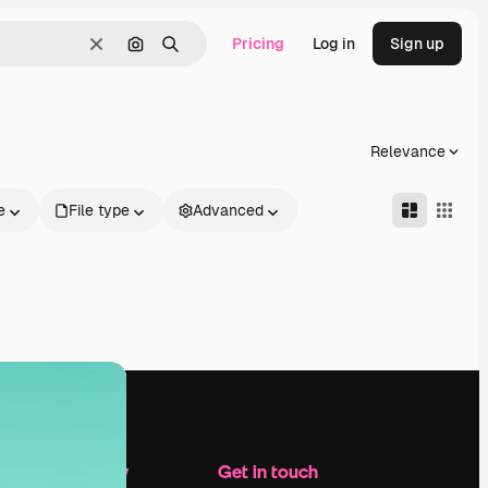
Pricing
Log in
Sign up
Clear
Search by image
Search
Relevance
e
File type
Advanced
Company
Get in touch