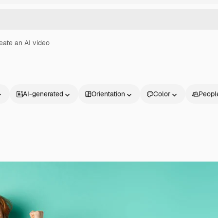
eate an AI video
AI-generated
Orientation
Color
Peopl
Products
Get started