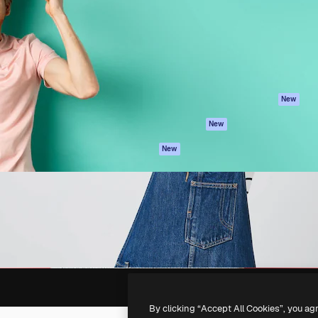
atform to direct your best
Spaces
Academy
 1 million subscribers
AI Assistant
Documentation
s, enterprises, agencies, and
AI Image Generator
Support
AI Video Generator
Terms of use
AI Voice Generator
Privacy policy
Stock content
Originals
New
MCP for
Cookies policy
New
Claude/ChatGPT
Trust center
Agents
New
Affiliates
API
Enterprise
Mobile App
All Magnific tools
-
2026
Freepik Company S.L.U.
All rights reserved
.
By clicking “Accept All Cookies”, you ag