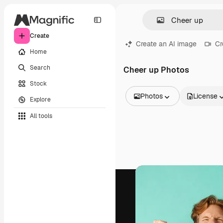
Create
Create an AI image
Cr
Home
Search
Cheer up Photos
Stock
Photos
License
Explore
All Images
All tools
Vectors
Illustrations
Photos
PSD
Templates
Mockups
Videos
Footage
Motion graphics
Video templates
Icons
3D Models
Fonts