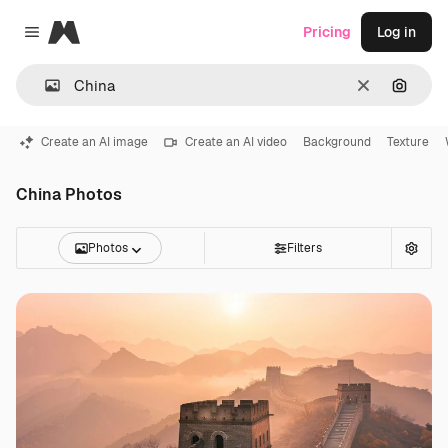
Magnific
Pricing
Log in
Close menu
Clear
Search
Create an AI image
Create an AI video
Background
Texture
China Photos
Photos
Filters