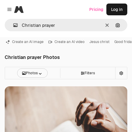
Magnific
Pricing
Log in
Close menu
Clear
Search
Create an AI image
Create an AI video
Jesus christ
Good frida
Christian prayer Photos
Photos
Filters