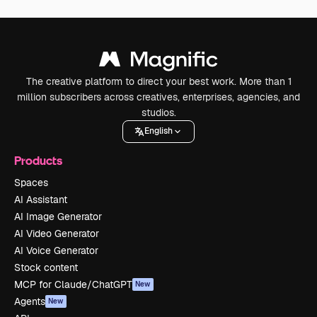
The creative platform to direct your best work. More than 1
million subscribers across creatives, enterprises, agencies, and
studios.
English
Products
Spaces
AI Assistant
AI Image Generator
AI Video Generator
AI Voice Generator
Stock content
MCP for Claude/ChatGPT
New
Agents
New