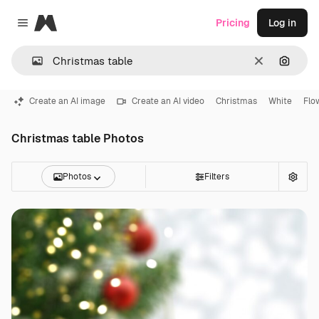
Magnific
Pricing
Log in
Close menu
Clear
Search
Create an AI image
Create an AI video
Christmas
White
Flo
Christmas table Photos
Photos
Filters