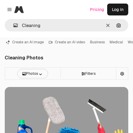
Magnific
Pricing
Log in
Close menu
Clear
Search
Create an AI image
Create an AI video
Business
Medical
Wo
Cleaning Photos
Photos
Filters