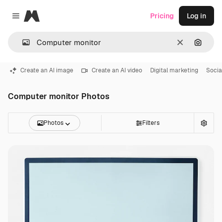
Magnific
Pricing
Log in
Close menu
Clear
Search
Create an AI image
Create an AI video
Digital marketing
Socia
Computer monitor Photos
Photos
Filters