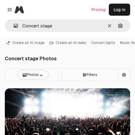
Magnific
Pricing
Log in
Close menu
Clear
Search
Create an AI image
Create an AI video
Concert lights
Music fe
Concert stage Photos
Photos
Filters