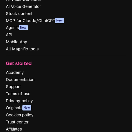
AI Voice Generator
Stock content
MCP for Claude/ChatGPT
New
Agents
New
API
Mobile App
All Magnific tools
Get started
Academy
Documentation
Support
Terms of use
Privacy policy
Originals
New
Cookies policy
Trust center
Affiliates