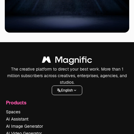
The creative platform to direct your best work. More than 1
million subscribers across creatives, enterprises, agencies, and
studios.
English
Products
Spaces
AI Assistant
AI Image Generator
AI Video Generator