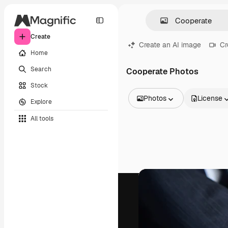
Create
Create an AI image
Cr
Home
Search
Cooperate Photos
Stock
Photos
License
Explore
All Images
All tools
Vectors
Illustrations
Photos
PSD
Templates
Mockups
Videos
Footage
Motion graphics
Video templates
Icons
3D Models
Fonts