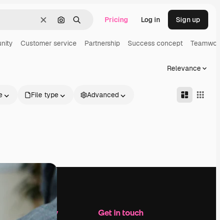
Pricing
Log in
Sign up
Clear
Search by image
Search
nity
Customer service
Partnership
Success concept
Teamwor
Relevance
e
File type
Advanced
Company
Get in touch