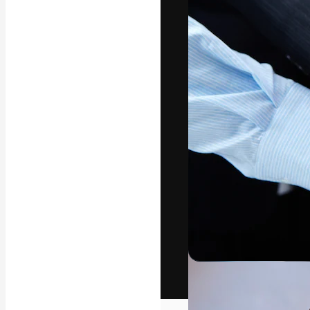
The creative pl
work. More than
across creative
studios.
English
Copyright © 2010