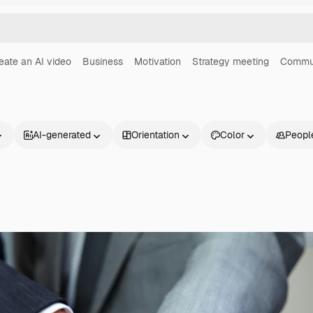
eate an AI video
Business
Motivation
Strategy meeting
Commu
AI-generated
Orientation
Color
Peopl
Products
Get started