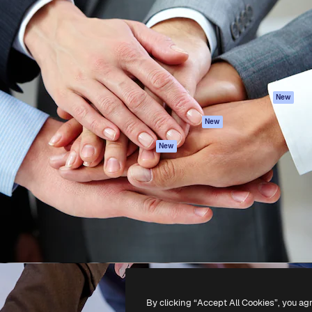
atform to direct your best
Spaces
Academy
 1 million subscribers
AI Assistant
Documentation
s, enterprises, agencies, and
AI Image Generator
Support
AI Video Generator
Terms of use
AI Voice Generator
Privacy policy
Stock content
Originals
New
MCP for
Cookies policy
New
Claude/ChatGPT
Trust center
Agents
New
Affiliates
API
Enterprise
Mobile App
All Magnific tools
-
2026
Freepik Company S.L.U.
All rights reserved
.
By clicking “Accept All Cookies”, you ag