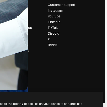
Pricing
Customer support
About us
Instagram
Reviews
YouTube
Careers
LinkedIn
Search trends
TikTok
Blog
Discord
Events
X
Slidesgo
Reddit
Sell content
Press room
Looking for
magnific.ai
ree to the storing of cookies on your device to enhance site